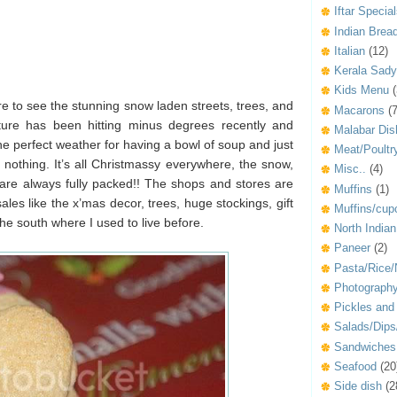
Iftar Specia
Indian Brea
Italian
(12)
Kerala Sad
Kids Menu
(
re to see the stunning snow laden streets, trees, and
Macarons
(7
ture has been hitting minus degrees recently and
Malabar Dis
he perfect weather for having a bowl of soup and just
Meat/Poultr
nothing. It’s all Christmassy everywhere, the snow,
Misc..
(4)
 are always fully packed!! The shops and stores are
Muffins
(1)
ales like the x’mas decor, trees, huge stockings, gift
Muffins/cup
 the south where I used to live before.
North Indian
Paneer
(2)
Pasta/Rice/
Photograph
Pickles an
Salads/Dip
Sandwiches
Seafood
(20
Side dish
(2