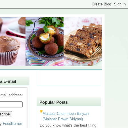
a E-mail
email address:
Popular Posts
Malabar Chemmeen Biriyani
(Malabar Prawn Biriyani)
by
FeedBurner
Do you know what's the best thing