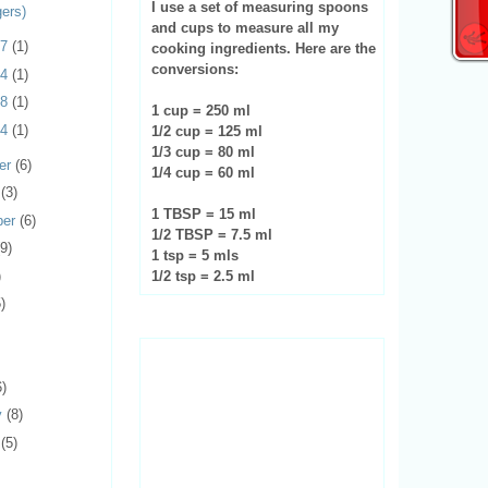
I use a set of measuring spoons
gers)
and cups to measure all my
17
(1)
cooking ingredients. Here are the
conversions:
14
(1)
08
(1)
1 cup = 250 ml
04
(1)
1/2 cup = 125 ml
1/3 cup = 80 ml
er
(6)
1/4 cup = 60 ml
r
(3)
1 TBSP = 15 ml
ber
(6)
1/2 TBSP = 7.5 ml
(9)
1 tsp = 5 mls
)
1/2 tsp = 2.5 ml
)
6)
y
(8)
y
(5)