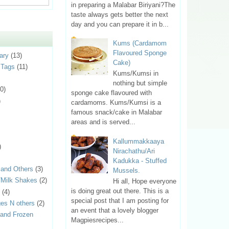
in preparing a Malabar Biriyani?The
taste always gets better the next
day and you can prepare it in b...
Kums (Cardamom
Flavoured Sponge
ary
(13)
Cake)
 Tags
(11)
Kums/Kumsi in
nothing but simple
0)
sponge cake flavoured with
)
cardamoms. Kums/Kumsi is a
famous snack/cake in Malabar
areas and is served...
Kallummakkaaya
)
Nirachathu/Ari
Kadukka - Stuffed
 and Others
(3)
Mussels.
s/Milk Shakes
(2)
Hi all, Hope everyone
is doing great out there. This is a
(4)
special post that I am posting for
es N others
(2)
an event that a lovely blogger
 and Frozen
Magpiesrecipes...