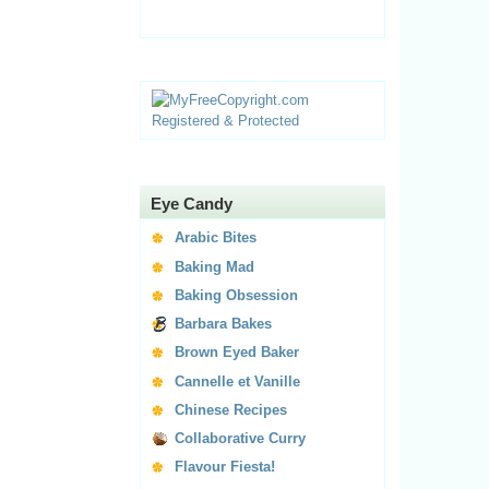
Eye Candy
Arabic Bites
Baking Mad
Baking Obsession
Barbara Bakes
Brown Eyed Baker
Cannelle et Vanille
Chinese Recipes
Collaborative Curry
Flavour Fiesta!