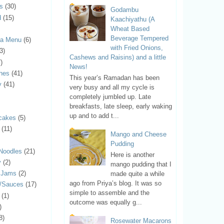
ls
(30)
Godambu
d
(15)
Kaachiyathu (A
Wheat Based
Beverage Tempered
ya Menu
(6)
with Fried Onions,
3)
Cashews and Raisins) and a little
)
News!
hes
(41)
This year’s Ramadan has been
y
(41)
very busy and all my cycle is
completely jumbled up. Late
breakfasts, late sleep, early waking
up and to add t...
cakes
(5)
(11)
Mango and Cheese
Pudding
Noodles
(21)
Here is another
y
(2)
mango pudding that I
d Jams
(2)
made quite a while
ago from Priya’s blog. It was so
s/Sauces
(17)
simple to assemble and the
(1)
outcome was equally g...
)
8)
Rosewater Macarons