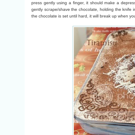
press gently using a finger, it should make a depress
gently scrape/shave the chocolate, holding the knife in a
the chocolate is set until hard, it will break up when yo