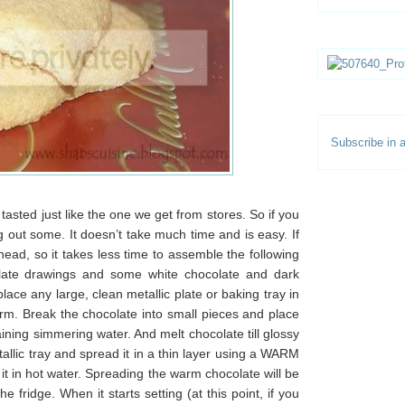
Subscribe in a
 tasted just like the one we get from stores. So if you
ng out some. It doesn’t take much time and is easy. If
head, so it takes less time to assemble the following
ate drawings and some white chocolate and dark
place any large, clean metallic plate or baking tray in
rm. Break the chocolate into small pieces and place
ning simmering water. And melt chocolate till glossy
llic tray and spread it in a thin layer using a WARM
it in hot water. Spreading the warm chocolate will be
 fridge. When it starts setting (at this point, if you