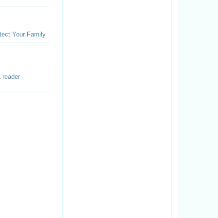
 reader