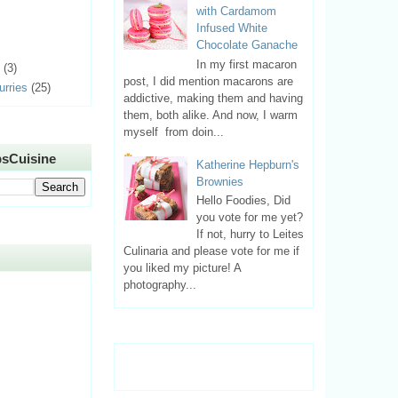
with Cardamom
Infused White
Chocolate Ganache
In my first macaron
(3)
post, I did mention macarons are
urries
(25)
addictive, making them and having
them, both alike. And now, I warm
myself from doin...
sCuisine
Katherine Hepburn's
Brownies
Hello Foodies, Did
you vote for me yet?
If not, hurry to Leites
Culinaria and please vote for me if
you liked my picture! A
photography...