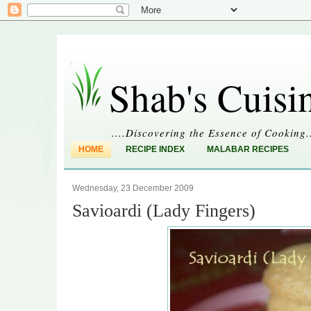
Shab's Cuisi
....Discovering the Essence of Cooking.
HOME
RECIPE INDEX
MALABAR RECIPES
Wednesday, 23 December 2009
Savioardi (Lady Fingers)