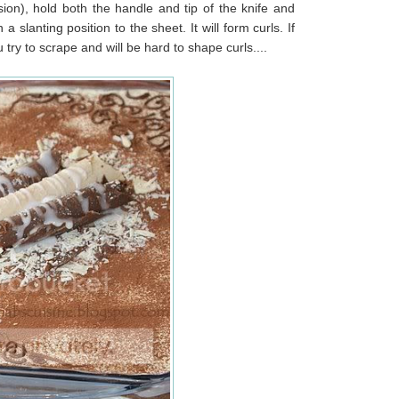
ion), hold both the handle and tip of the knife and
 slanting position to the sheet. It will form curls. If
u try to scrape and will be hard to shape curls....