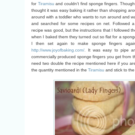
for
Tiramisu
and couldn’t find sponge fingers. Thought 
thought it was easy baking it rather than shopping arou
around with a toddler who wants to run around and wan
and searched for some recipes on net. Followed a
recipe was good, but the instructions that I followed th
when I baked them they turned out so flat for a sponge 
I then set again to make sponge fingers again
http://www.joyofbaking.com/
. It was easy to pipe an
commercially produced sponge fingers you get from 
need two double the recipe mentioned here if you a
the quantity mentioned in the
Tiramisu
and stick to th