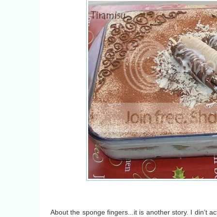
About the sponge fingers...it is another story. I din’t ac