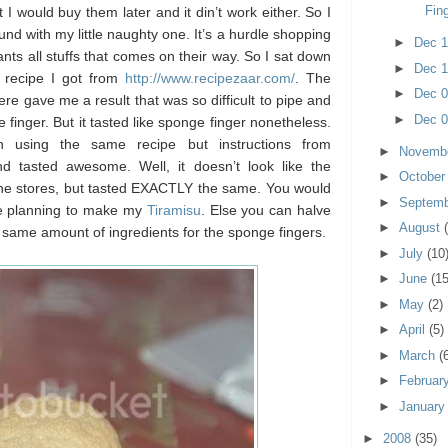
Fin
I would buy them later and it din’t work either. So I
nd with my little naughty one. It’s a hurdle shopping
►
Dec 
ts all stuffs that comes on their way. So I sat down
►
Dec 
 recipe I got from
http://www.recipezaar.com/
. The
►
Dec 
ere gave me a result that was so difficult to pipe and
►
Dec 
finger. But it tasted like sponge finger nonetheless.
 using the same recipe but instructions from
►
Novemb
d tasted awesome. Well, it doesn’t look like the
►
Octobe
the stores, but tasted EXACTLY the same. You would
►
Septem
re planning to make my
Tiramisu
. Else you can halve
►
August
e same amount of ingredients for the sponge fingers.
►
July
(10
►
June
(15
►
May
(2)
►
April
(5)
►
March
(
►
Februar
►
Januar
►
2008
(35)