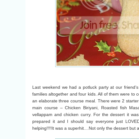
Last weekend we had a potluck party at our friend’
families altogether and four kids. All of them were to
an elaborate three course meal. There were 2 starters
main course – Chicken Biriyani, Roasted fish Mas
vellappam and chicken curry. For the dessert it wa
prepared it and I should say everyone just LOVE
helping!!!!It was a superhit....Not only the dessert but 