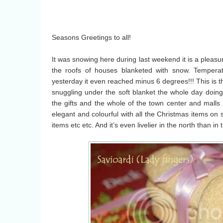
Seasons Greetings to all!
It was snowing here during last weekend it is a pleasu
the roofs of houses blanketed with snow. Tempera
yesterday it even reached minus 6 degrees!!! This is t
snuggling under the soft blanket the whole day doing 
the gifts and the whole of the town center and malls
elegant and colourful with all the Christmas items on s
items etc etc. And it’s even livelier in the north than in