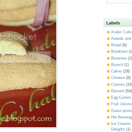
Labels
Arabic Culin
Awards and
Bread
(6)
Breakfast
(1
Brownies
(1
Brunch
(1)
Cakes
(29)
Chinese
(8)
Cookies
(19
Dessert
(54)
Egg Curries
Fruit Juice
Guest posts
Hot Beverag
Ice Creams
Delights
(1)