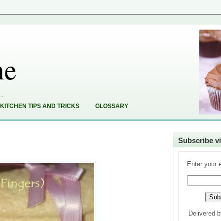
ne
..
KITCHEN TIPS AND TRICKS
GLOSSARY
Subscribe vi
Enter your 
Delivered 