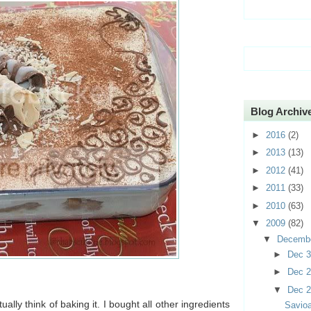
Blog Archiv
►
2016
(2)
►
2013
(13)
►
2012
(41)
►
2011
(33)
►
2010
(63)
▼
2009
(82)
▼
Decemb
►
Dec 
►
Dec 
▼
Dec 
tually think of baking it. I bought all other ingredients
Savioa