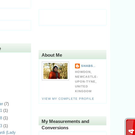
e
About Me
SHABS..
HOWDON,
NEWCASTLE-
UPON-TYNE,
UNITED
KINGDOM
VIEW MY COMPLETE PROFILE
er
(7)
31
(1)
28
(1)
My Measurements and
23
(1)
Conversions
rdi (Lady