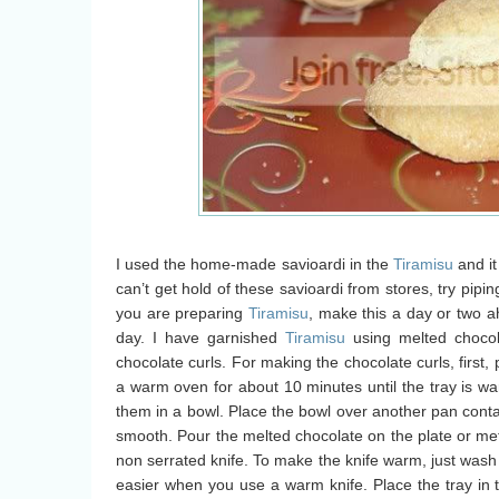
I used the home-made savioardi in the
Tiramisu
and it
can’t get hold of these savioardi from stores, try pipi
you are preparing
Tiramisu
, make this a day or two a
day. I have garnished
Tiramisu
using melted chocol
chocolate curls. For making the chocolate curls, first, 
a warm oven for about 10 minutes until the tray is wa
them in a bowl. Place the bowl over another pan contai
smooth. Pour the melted chocolate on the plate or meta
non serrated knife. To make the knife warm, just wash 
easier when you use a warm knife. Place the tray in the