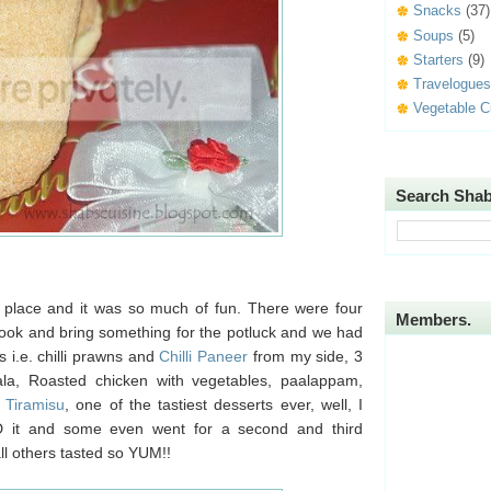
Snacks
(37)
Soups
(5)
Starters
(9)
Travelogues
Vegetable C
Search Shab
s place and it was so much of fun. There were four
Members.
 cook and bring something for the potluck and we had
 i.e. chilli prawns and
Chilli Paneer
from my side, 3
ala, Roasted chicken with vegetables, paalappam,
s
Tiramisu
, one of the tastiest desserts ever, well, I
D it and some even went for a second and third
all others tasted so YUM!!